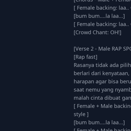
[ Female backing: laa.. 
[bum bum....la laa...]
[ Female backing: laa.. 
[Crowd Chant: OH!]
[Verse 2 - Male RAP S
[Rap fast]
Rasanya tidak ada pili
berlari dari kenyataan,
harapan agar bisa ber
saat nemu yang nyam
malah cinta dibuat ga
[ Female + Male backing
style ]
[bum bum....la laa...]
[ Female + Male backing