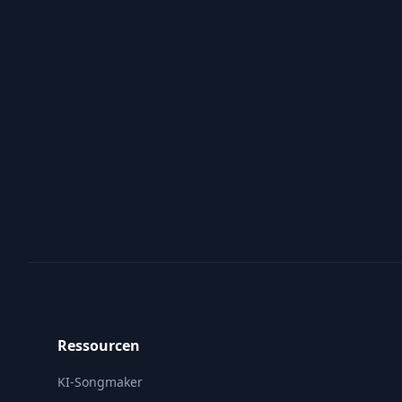
Footer
Ressourcen
KI-Songmaker