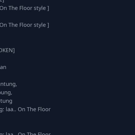
On The Floor style ]
On The Floor style ]
POKEN]
han
untung,
bung,
ntung
: laa.. On The Floor
: laa.. On The Floor