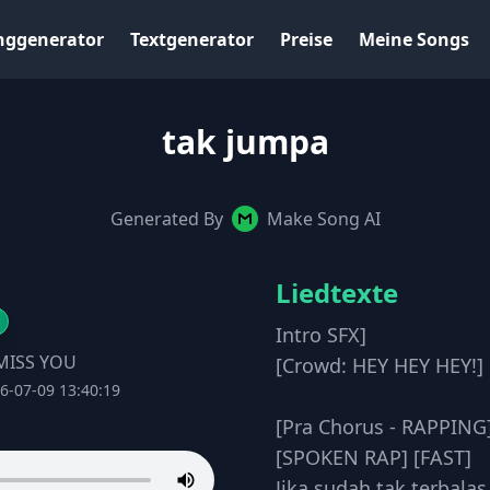
nggenerator
Textgenerator
Preise
Meine Songs
tak jumpa
Generated By
Make Song AI
Liedtexte
Intro SFX]
MISS YOU
[Crowd: HEY HEY HEY!]
6-07-09 13:40:19
[Pra Chorus - RAPPING
[SPOKEN RAP] [FAST]
Jika sudah tak terbalas