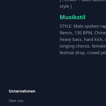
style ]
Musikstil
STYLE: Male spoken rap,
Remix, 130 BPM, Chines
heavy bass, hard kick,
singing chorus, female 
festival drop, crowd ye
Unternehmen
Über uns