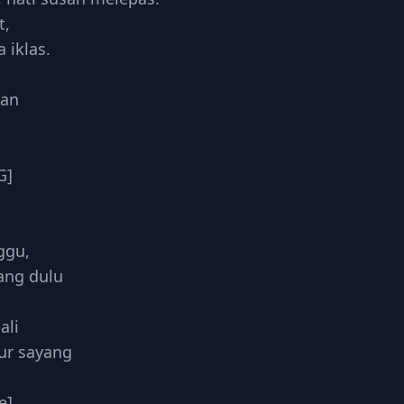
t,
iklas.
han
G]
,
ggu,
ang dulu
ali
ur sayang
e]