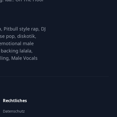
 Pitbull style rap, DJ
e pop, diskotik,
 emotional male
backing lalala,
lling, Male Vocals
Rechtliches
Datenschutz