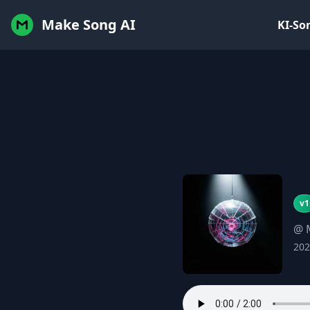
Make Song AI
KI-So
v1
@ 
202