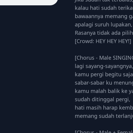
kalau hati sudah terika
bawaannya memang ga 
apalagi suruh lupakan,
Rasanya tidak ada pili
[Crowd: HEY HEY HEY!]
[Chorus - Male SINGIN
lagi sayang-sayangnya
kamu pergi begitu saja
sabar-sabar ku menun
kamu malah balik ke y
sudah ditinggal pergi,
hati masih harap kemb
memang sudah terlanj
[Chorus - Male + Femal