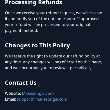
Processing Refunds
Once we receive your refund request, we will review
it and notify you of the outcome soon. If approved,
your refund will be processed to your original
payment method.
Changes to This Policy
We reserve the right to update our refund policy at
any time. Any changes will be reflected on this page,
and we encourage you to review it periodically.
Contact Us
Website:
Makesongai.com
Email:
support@makesongai.com
Footer