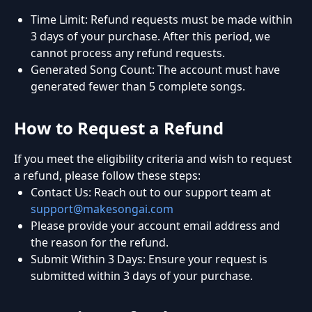
Time Limit: Refund requests must be made within
3 days of your purchase. After this period, we
cannot process any refund requests.
Generated Song Count: The account must have
generated fewer than 5 complete songs.
How to Request a Refund
If you meet the eligibility criteria and wish to request
a refund, please follow these steps:
Contact Us: Reach out to our support team at
support@makesongai.com
Please provide your account email address and
the reason for the refund.
Submit Within 3 Days: Ensure your request is
submitted within 3 days of your purchase.