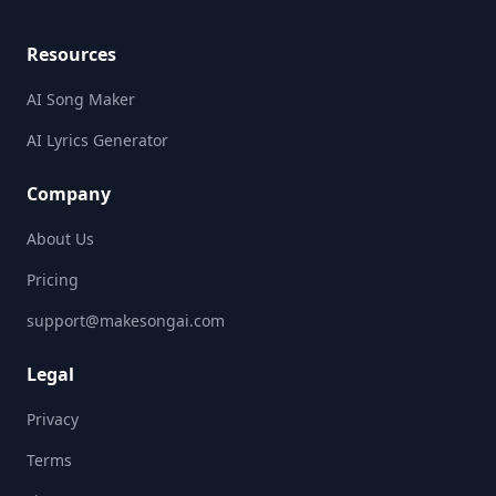
Resources
AI Song Maker
AI Lyrics Generator
Company
About Us
Pricing
support@makesongai.com
Legal
Privacy
Terms