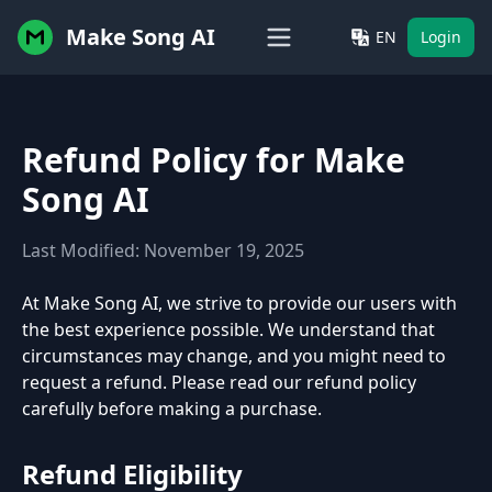
Make Song AI
EN
Login
Refund Policy for Make
Song AI
Last Modified: November 19, 2025
At Make Song AI, we strive to provide our users with
the best experience possible. We understand that
circumstances may change, and you might need to
request a refund. Please read our refund policy
carefully before making a purchase.
Refund Eligibility