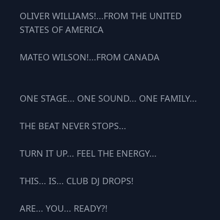
OLIVER WILLIAMS!...FROM THE UNITED
STATES OF AMERICA
MATEO WILSON!...FROM CANADA
ONE STAGE... ONE SOUND... ONE FAMILY...
THE BEAT NEVER STOPS...
TURN IT UP... FEEL THE ENERGY...
THIS... IS... CLUB DJ DROPS!
ARE... YOU... READY?!