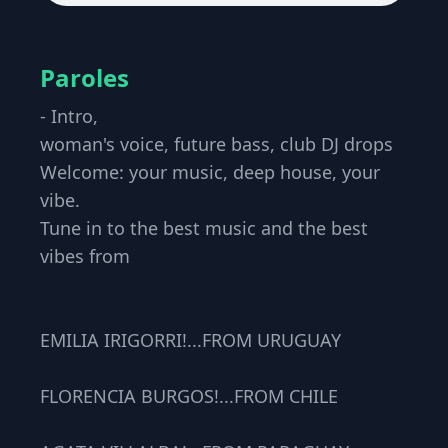
Paroles
- Intro,
woman's voice, future bass, club DJ drops
Welcome: your music, deep house, your
vibe.
Tune in to the best music and the best
vibes from
EMILIA IRIGORRI!...FROM URUGUAY
FLORENCIA BURGOS!...FROM CHILE