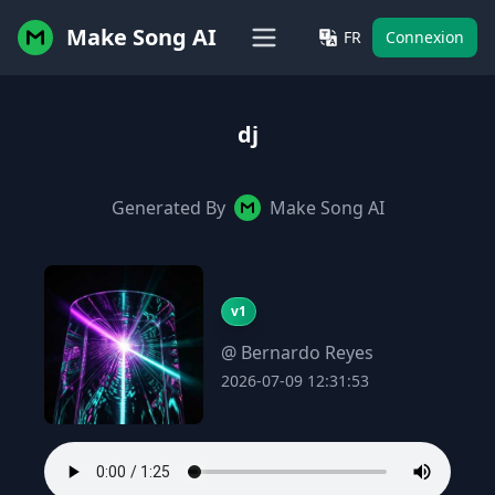
Make Song AI
FR
Connexion
dj
Generated By
Make Song AI
v1
@ Bernardo Reyes
2026-07-09 12:31:53