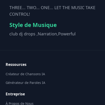
THREE... TWO... ONE... LET THE MUSIC TAKE
CONTROL!
Style de Musique
club dj drops ,Narration,Powerful
Footer
Ressources
Créateur de Chansons IA
Générateur de Paroles IA
Entreprise
À Propos de Nous