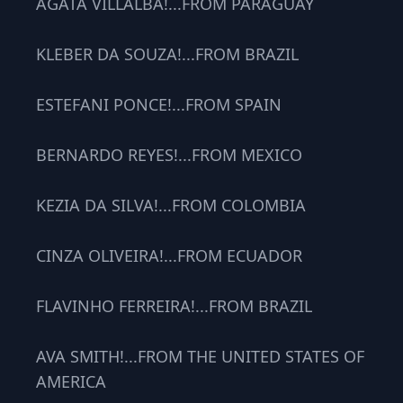
AGATA VILLALBA!...FROM PARAGUAY
KLEBER DA SOUZA!...FROM BRAZIL
ESTEFANI PONCE!...FROM SPAIN
BERNARDO REYES!...FROM MEXICO
KEZIA DA SILVA!...FROM COLOMBIA
CINZA OLIVEIRA!...FROM ECUADOR
FLAVINHO FERREIRA!...FROM BRAZIL
AVA SMITH!...FROM THE UNITED STATES OF
AMERICA