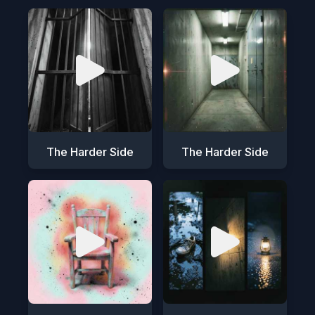
The Harder Side
The Harder Side