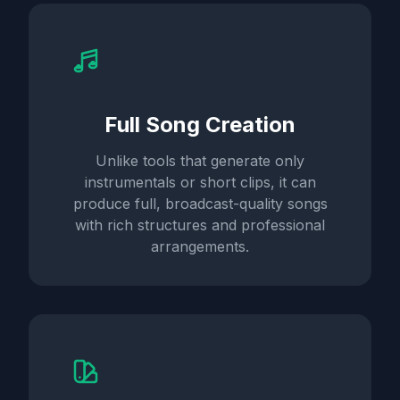
Full Song Creation
Unlike tools that generate only
instrumentals or short clips, it can
produce full, broadcast-quality songs
with rich structures and professional
arrangements.