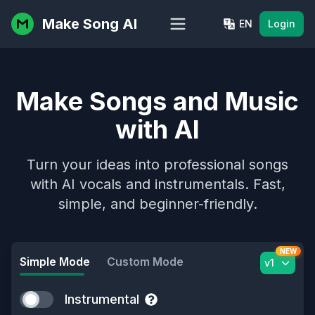
Make Song AI
EN
Login
Make Songs and Music
with AI
Turn your ideas into professional songs
with AI vocals and instrumentals. Fast,
simple, and beginner-friendly.
NEW
Simple Mode
Custom Mode
v1
Instrumental