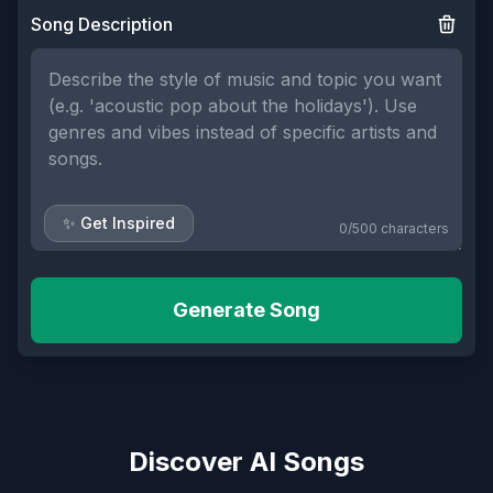
Song Description
✨ Get Inspired
0
/
500
characters
Generate Song
Discover AI Songs