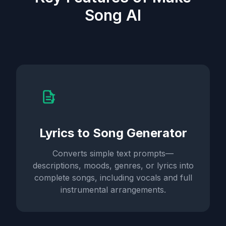
Song AI
Lyrics to Song Generator
Converts simple text prompts—
descriptions, moods, genres, or lyrics into
complete songs, including vocals and full
instrumental arrangements.