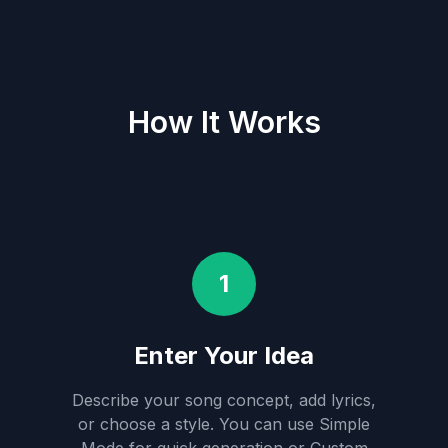
How It Works
1
Enter Your Idea
Describe your song concept, add lyrics,
or choose a style. You can use Simple