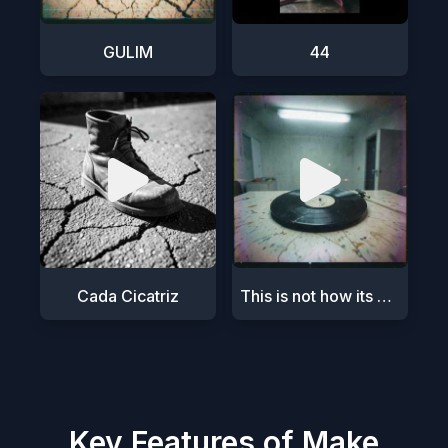
GULIM
44
Cada Cicatriz
This is not how its meant to be
Key Features of Make