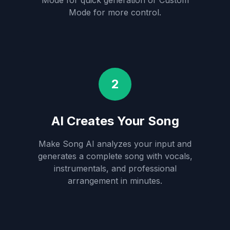
Mode for quick generation or Custom
Mode for more control.
2
AI Creates Your Song
Make Song AI analyzes your input and
generates a complete song with vocals,
instrumentals, and professional
arrangement in minutes.