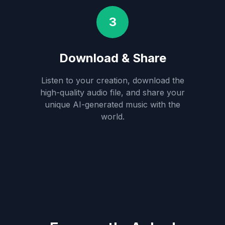
3
Download & Share
Listen to your creation, download the
high-quality audio file, and share your
unique AI-generated music with the
world.