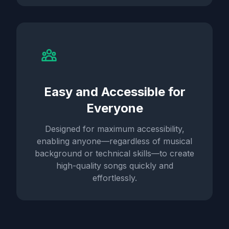
Easy and Accessible for
Everyone
Designed for maximum accessibility,
enabling anyone—regardless of musical
background or technical skills—to create
high-quality songs quickly and
effortlessly.