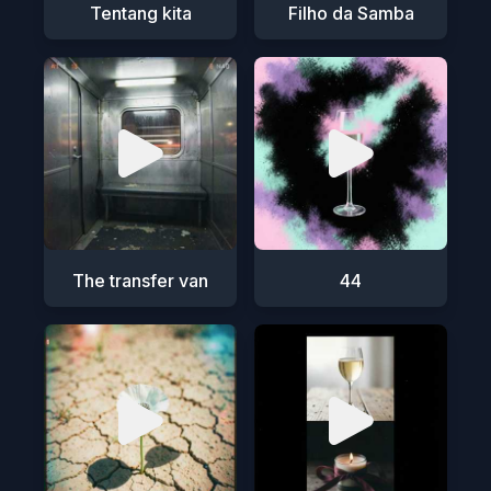
Tentang kita
Filho da Samba
The transfer van
44