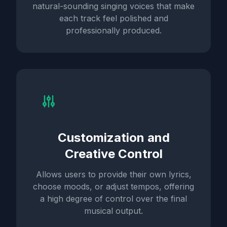
natural-sounding singing voices that make
each track feel polished and
professionally produced.
Customization and
Creative Control
Allows users to provide their own lyrics,
choose moods, or adjust tempos, offering
a high degree of control over the final
musical output.