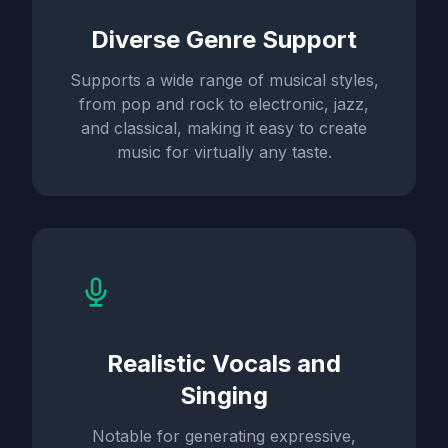
Diverse Genre Support
Supports a wide range of musical styles,
from pop and rock to electronic, jazz,
and classical, making it easy to create
music for virtually any taste.
Realistic Vocals and
Singing
Notable for generating expressive,