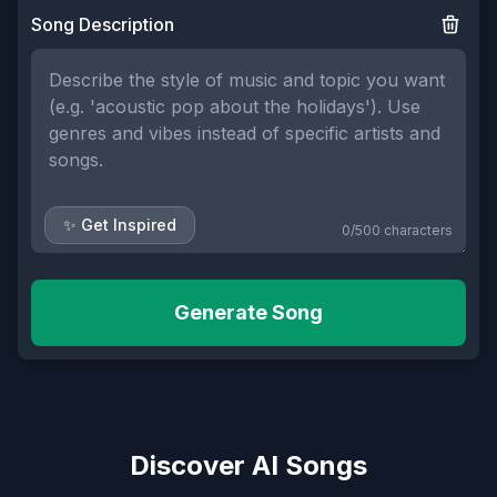
Song Description
✨ Get Inspired
0
/
500
characters
Generate Song
Discover AI Songs