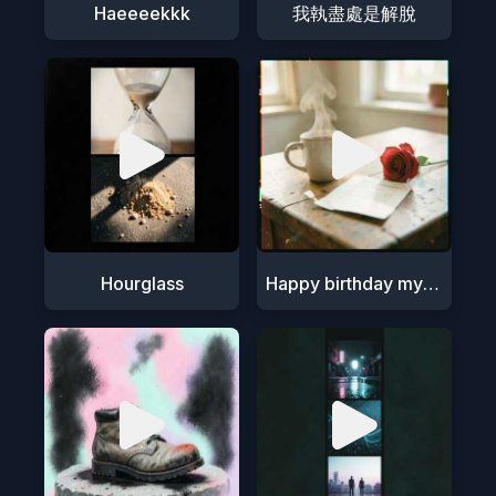
Haeeeekkk
我執盡處是解脫
Hourglass
Happy birthday my love