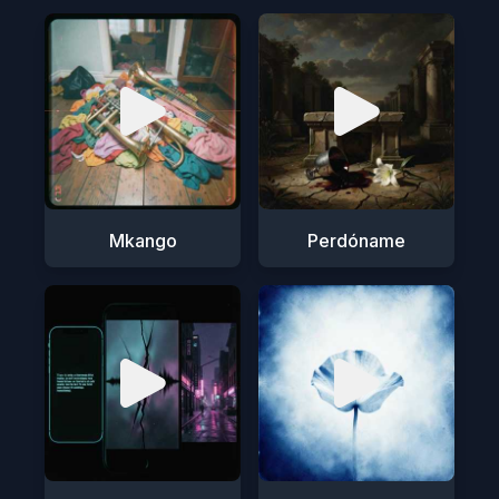
Mkango
Perdóname