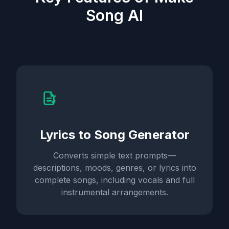
Song AI
Lyrics to Song Generator
Converts simple text prompts—
descriptions, moods, genres, or lyrics into
complete songs, including vocals and full
instrumental arrangements.