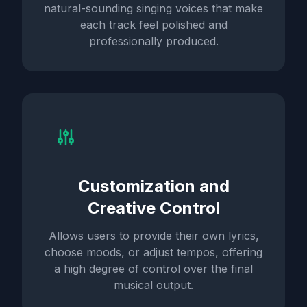
natural-sounding singing voices that make
each track feel polished and
professionally produced.
Customization and
Creative Control
Allows users to provide their own lyrics,
choose moods, or adjust tempos, offering
a high degree of control over the final
musical output.