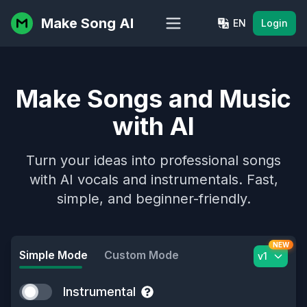
Make Song AI
EN
Login
Make Songs and Music
with AI
Turn your ideas into professional songs
with AI vocals and instrumentals. Fast,
simple, and beginner-friendly.
NEW
Simple Mode
Custom Mode
v1
Instrumental