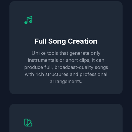
Full Song Creation
Unlike tools that generate only
instrumentals or short clips, it can
produce full, broadcast-quality songs
with rich structures and professional
arrangements.