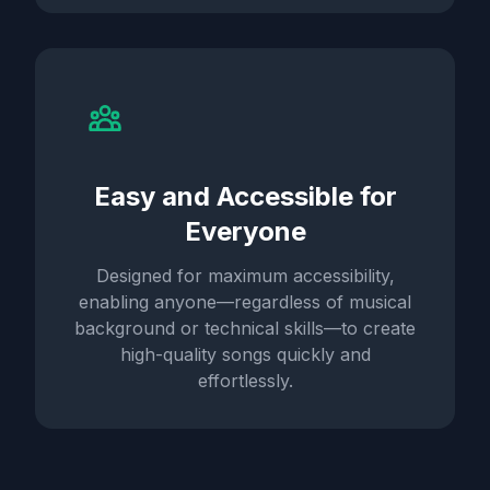
Easy and Accessible for
Everyone
Designed for maximum accessibility,
enabling anyone—regardless of musical
background or technical skills—to create
high-quality songs quickly and
effortlessly.