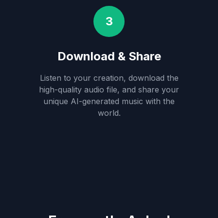
3
Download & Share
Listen to your creation, download the
high-quality audio file, and share your
unique AI-generated music with the
world.