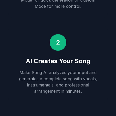
Mode for quick generation or Custom
Mode for more control.
2
AI Creates Your Song
Make Song AI analyzes your input and
generates a complete song with vocals,
instrumentals, and professional
arrangement in minutes.