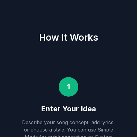
How It Works
1
Enter Your Idea
Describe your song concept, add lyrics,
or choose a style. You can use Simple