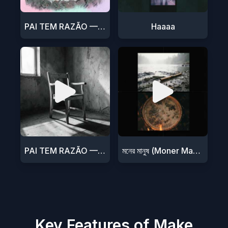
PAI TEM RAZÃO — DJ 47
Haaaa
PAI TEM RAZÃO — DJ 47
মনের মানুষ (Moner Manush)
Key Features of Make