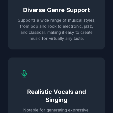
Diverse Genre Support
Supports a wide range of musical styles,
from pop and rock to electronic, jazz,
and classical, making it easy to create
music for virtually any taste.
Realistic Vocals and
Singing
Notable for generating expressive,